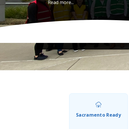
Read more...
Sacramento Ready