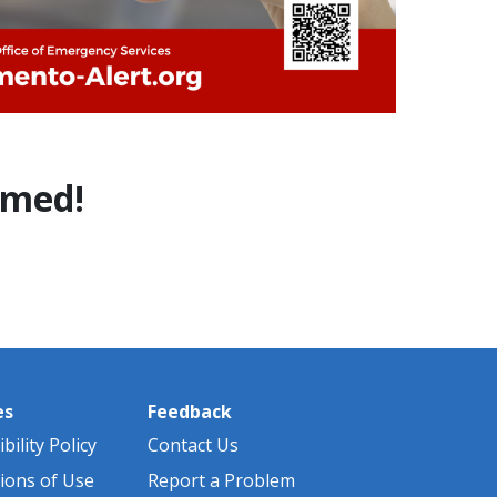
ormed!
es
Feedback
bility Policy
Contact Us
ions of Use
Report a Problem