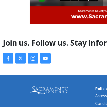
​Join us. Follow us. Stay inf
Polici
Accessi
Condit