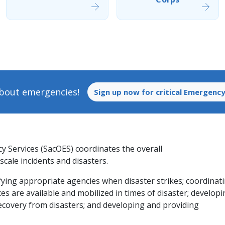
 about emergencies!
Sign up now for critical Emergency
 Services (SacOES) coordinates the overall
cale incidents and disasters.
ifying appropriate agencies when disaster strikes; coordinat
es are available and mobilized in times of disaster; develop
ecovery from disasters; and developing and providing