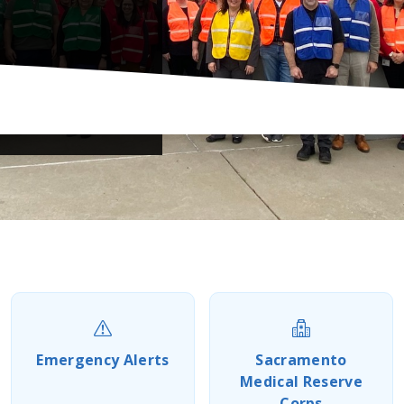
Previous
Next
Emergency Alerts
Sacramento
Medical Reserve
Corps