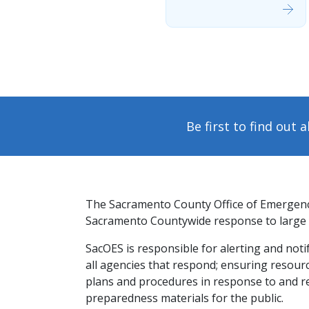
Be first to find out
The Sacramento County Office of Emergency
Sacramento Countywide response to large s
​SacOES is responsible for alerting and not
all ​agencies that respond; ensuring resourc
plans and procedures in response to and r
preparedness materials for the public.