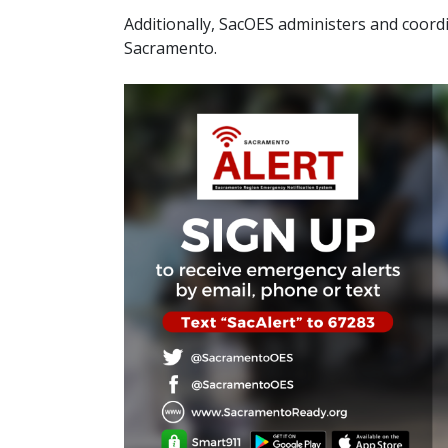
Additionally, SacOES​​ administers and coor
Sacramento.​​