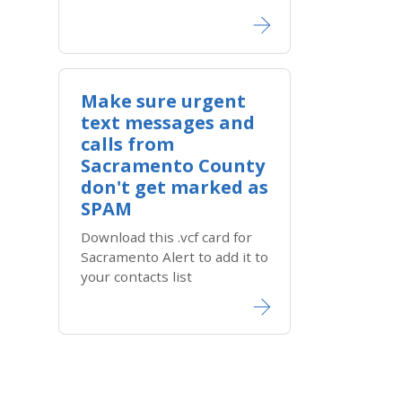
Make sure urgent
text messages and
calls from
Sacramento County
don't get marked as
SPAM
Download this .vcf card for ​
Sacram​ento A​lert to add it to
your contacts list