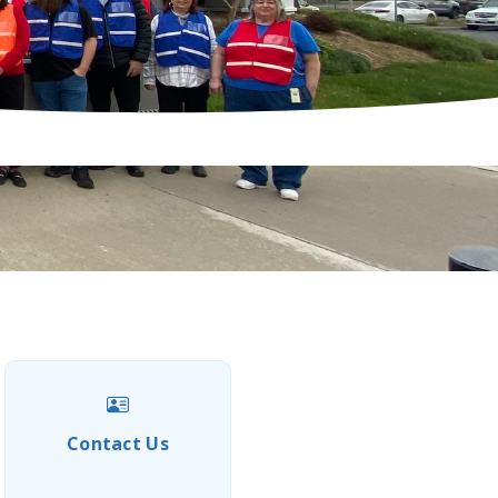
Contact Us