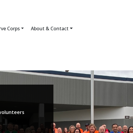
rve Corps
About & Contact
volunteers