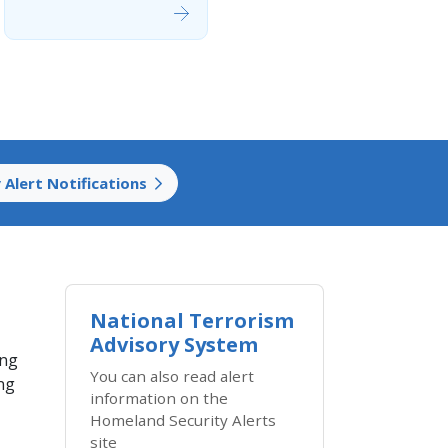
 Alert Notifications
National Terrorism
Advisory System
ing
You can also read alert
ing
information on the
Homeland Security Alerts
site