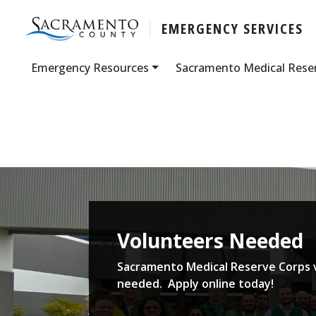
EMERGENCY SERVICES
Emergency Resources
Sacramento Medical Rese
Volunteers Needed
Sacramento Medical Reserve Corps 
needed. Apply online today!