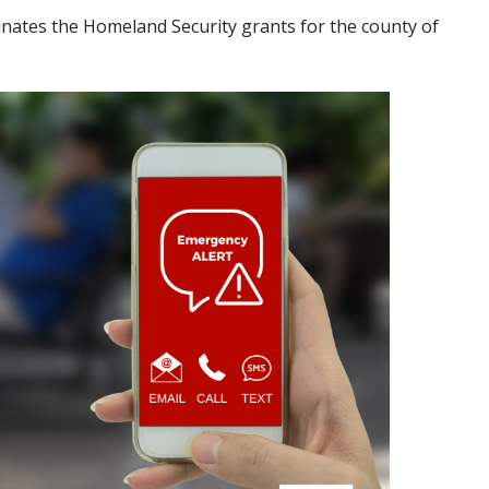
dinates the Homeland Security grants for the county of