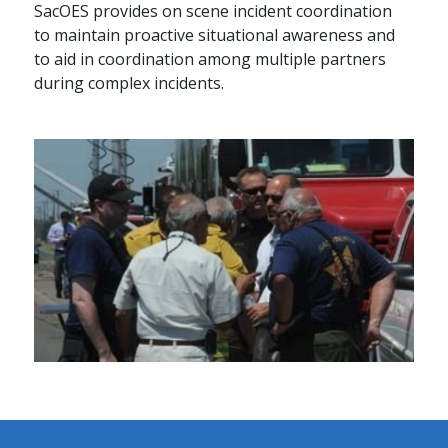
SacOES provides on scene incident coordination
to maintain proactive situational awareness and
to aid in coordination among multiple partners
during complex incidents.