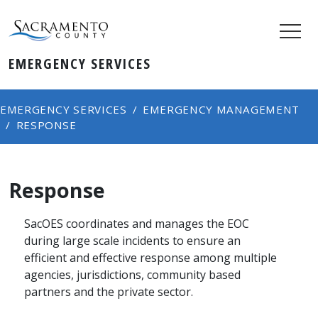
EMERGENCY SERVICES
EMERGENCY SERVICES
EMERGENCY MANAGEMENT
RESPONSE
Response
SacOES coordinates and manages the EOC
during large scale incidents to ensure an
efficient and effective response among multiple
agencies, jurisdictions, community based
partners and the private sector.