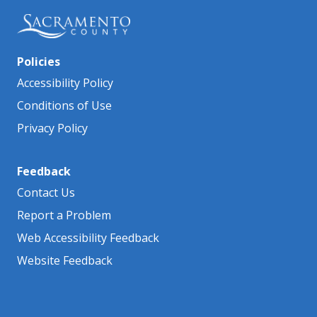
Policies
Accessibility Policy
Conditions of Use
Privacy Policy
Feedback
Contact Us
Report a Problem
Web Accessibility Feedback
Website Feedback