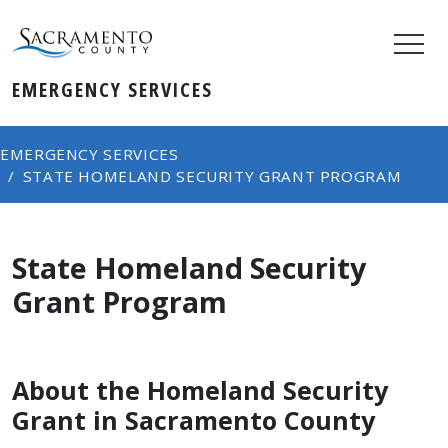
EMERGENCY SERVICES
EMERGENCY SERVICES
STATE HOMELAND SECURITY GRANT PROGRAM
State Homeland Security
Grant Program
About the Homeland Security
Grant in Sacramento County​