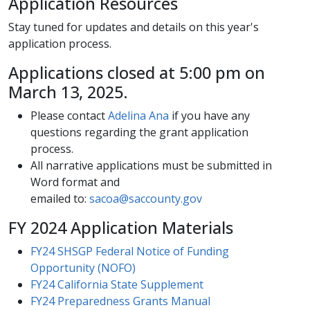
Application Resources​
Stay tuned​ for updates and details on this year's
application process.
​​Applications closed at 5:00 pm on
March 13, 2025.
Please contact
Adelina​ Ana
if you have any
questions regarding the grant application
process.
All narrative applications​​ must b​e submitted in
Word format and
emailed to:
sacoa@saccounty.gov
FY 2024 Application Materials
FY24 SHSGP Federal Notice of Funding
Opportunity (NOFO)
FY24 California State Supplement
FY24 Preparedness Grants Manual