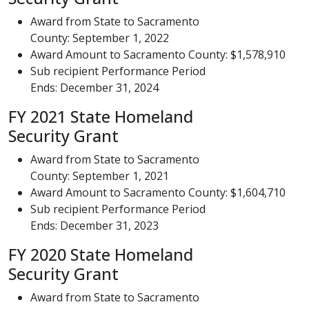
Award from State to Sacramento
County: September 1, 2022
Award Amount to Sacramento County: $1,578,910
Sub recipient Performance Period
Ends: December 31, 2024
FY 2021 State Homeland
Security Grant
Award from State to Sacramento
County: September 1, 2021
Award Amount to Sacramento County: $1,604,710
Sub recipient Performance Period
Ends: December 31, 2023
FY 2020 State Homeland
Security Grant
Award from State to Sacramento