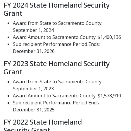
FY 2024 State Homeland Security
Grant
Award from State to Sacramento County:
September 1, 2024
Award Amount to Sacramento County: $1,400,136
Sub recipient Performance Period Ends:
December 31, 2026​​​
FY 2023 State Homeland Security
Grant
​Award from State to Sacramento County:
September 1, 2023
Award Amount to Sacramento County: $1,578,910
Sub recipient Performance Period Ends:
December 31, 2025​
FY 2022 State Homeland
Security Grant