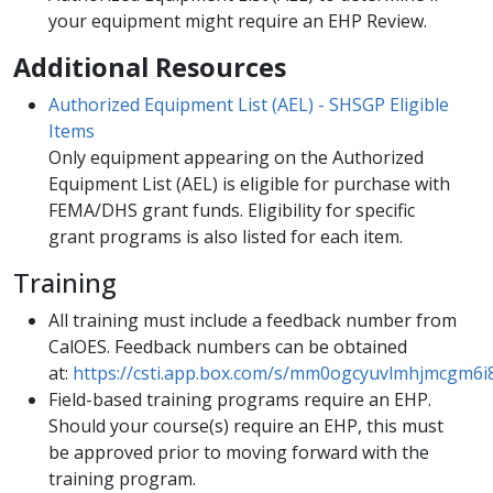
your equipment might require an EHP Review.
​Additional Resources
Authorized Equipment List (AEL) - SHSGP Eligible
Items
Only equipment appearing on the Authorized
Equipment List (AEL) is eligible for purchase with
FEMA/DHS grant funds. Eligibility for specific
grant programs is also listed for each item.
Training​
All training must include a feedback number from
CalOES. Feedback numbers can be obtained
at:
https://csti.app.box.com/s/mm0ogcyuvlmhjmcgm6
Field-based training programs require an EHP.
Should your course(s) require an EHP, this must
be approved prior to moving forward with the
training program.