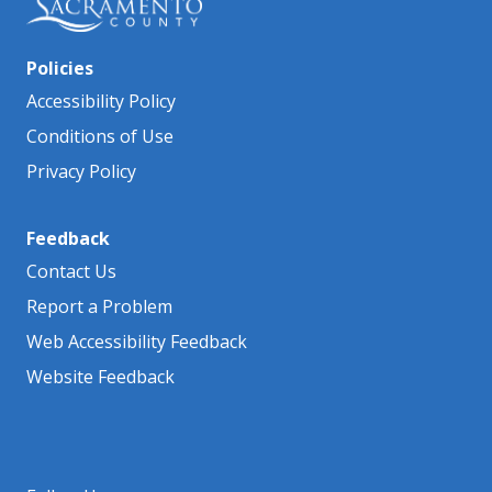
Policies
Accessibility Policy
Conditions of Use
Privacy Policy
Feedback
Contact Us
Report a Problem
Web Accessibility Feedback
Website Feedback