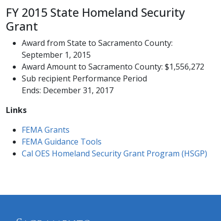
FY 2015 State Homeland Security
Grant
Award from State to Sacramento County:
September 1, 2015
Award Amount to Sacramento County: $1,556,272
Sub recipient Performance Period
Ends: December 31, 2017​
Links
​FEMA Grants​
FEMA Guidance Tools
Cal OES​ Homeland Security Grant ​Program (HSGP)