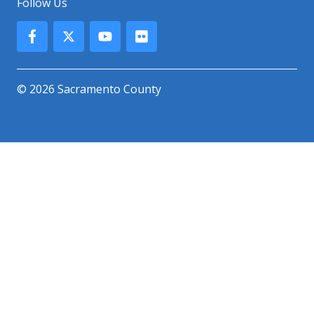
Follow Us
© 2026 Sacramento County