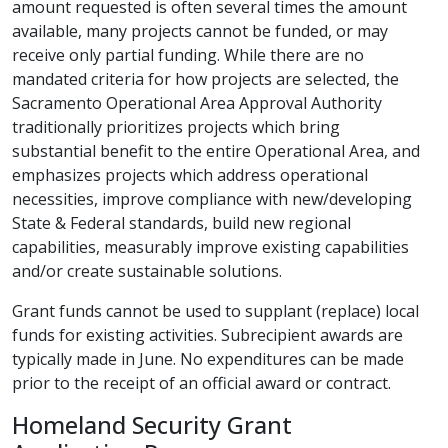
amount requested is often several times the amount
available, many projects cannot be funded, or may
receive only partial funding. While there are no
mandated criteria for how projects are selected, the
Sacramento Operational Area Approval Authority
traditionally prioritizes projects which bring
substantial benefit to the entire Operational Area, and
emphasizes projects which address operational
necessities, improve compliance with new/developing
State & Federal standards, build new regional
capabilities, measurably improve existing capabilities
and/or create sustainable solutions.
Grant funds cannot be used to supplant (replace) local
funds for existing activities. Subrecipient awards are
typically made in June. No expenditures can be made
prior to the receipt of an official award or contract.
Homeland Security Grant