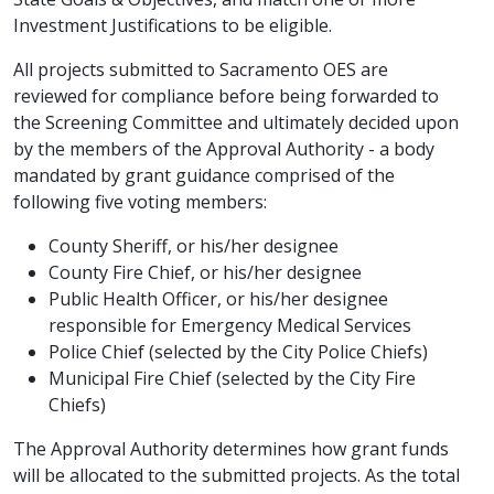
Investment Justifications to be eligible.
All projects submitted to Sacramento OES are
reviewed for compliance before being forwarded to
the Screening Committee and ultimately decided upon
by the members of the Approval Authority - a body
mandated by grant guidance comprised of the
following five voting members:
County Sheriff, or his/her designee
County Fire Chief, or his/her designee
Public Health Officer, or his/her designee
responsible for Emergency Medical Services
Police Chief (selected by the City Police Chiefs)
Municipal Fire Chief (selected by the City Fire
Chiefs)
The Approval Authority determines how grant funds
will be allocated to the submitted projects. As the total