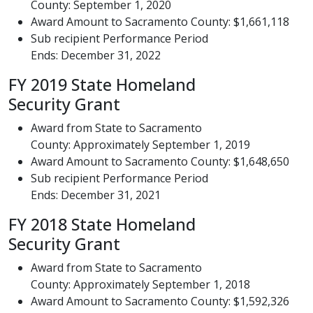
County: September 1, 2020
Award Amount to Sacramento County: $1,661,118
Sub recipient Performance Period
Ends: December 31, 2022
FY 2019 State Homeland
Security Grant
Award from State to Sacramento
County: Approximately September 1, 2019
Award Amount to Sacramento County: $1,648,650
Sub recipient Performance Period
Ends: December 31, 2021
FY 2018 State Homeland
Security Grant
Award from State to Sacramento
County: Approximately September 1, 2018
Award Amount to Sacramento County: $1,592,326