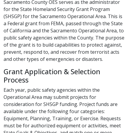
Sacramento County OES serves as the administrator
for the State Homeland Security Grant Program
(SHSGP) for the Sacramento Operational Area. This is
a Federal grant from FEMA, passed through the State
of California and the Sacramento Operational Area, to
public safety agencies within the County. The purpose
of the grant is to build capabilities to protect against,
prevent, respond to, and recover from terrorist acts
and other types of emergencies or disasters.​​​​
Grant Application & Selection
Process
Each year, public safety agencies within the
Operational Area may submit projects for
consideration for SHSGP funding. Project funds are
available under the following four categories:
Equipment, Planning, Training, or Exercise. Requests
must be for authorized equipment or activities, meet
State Goals & Objectives, and match one or more