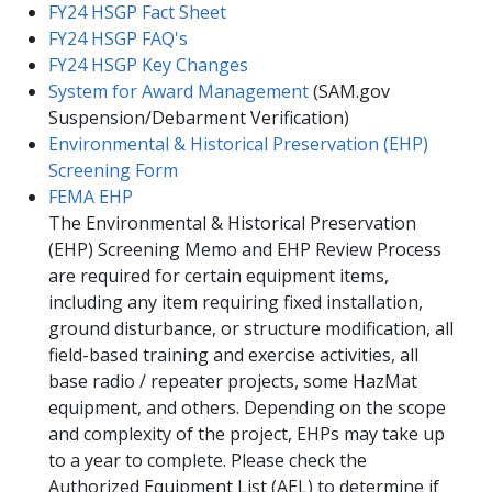
FY24 HSGP Fact Sheet
FY24 HSGP F​AQ's​
FY24 HSGP Key Changes
System for Award Management
(SAM.gov
Suspension/Debarment Verification)
Environmental & Historical Preservation (EHP)
Screening Form
FEMA EHP
​The Environmental & Historical Preservation
(EHP) Screening Memo and EHP Review Process
are required for certain equipment items,
including any item requiring fixed installation,
ground disturbance, or structure modification, all
field-based training and exercise activities, all
base radio / repeater projects, some HazMat
equipment, and others. Depending on the scope
and complexity of the project, EHPs may take up
to a year to complete. Please check the
Authorized Equipment List (AEL) to determine if