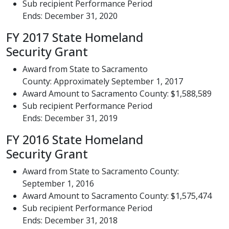
Sub recipient Performance Period
Ends: December 31, 2020
FY 2017 State Homeland
Security Grant
Award from State to Sacramento
County: Approximately September 1, 2017
Award Amount to Sacramento County: $1,588,589
Sub recipient Performance Period
Ends: December 31, 2019
FY 2016 State Homeland
Security Grant
Award from State to Sacramento County:
September 1, 2016
Award Amount to Sacramento County: $1,575,474
Sub recipient Performance Period
Ends: December 31, 2018