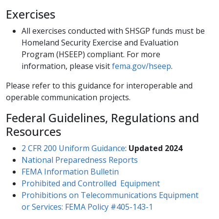
Exercises
All exercises conducted with SHSGP funds must be
Homeland Security Exercise and Evaluation
Program (HSEEP) compliant. For more
information, please visit
fema.gov/hseep
​.
​Please refer to this guidance for interoperable and
operable communication projects.
Federal Guidelines, Regulations and
Resources
2 CFR 200 Uniform Guidance
:
Updated 2024
National Prepared​ness Reports​
FEMA Information Bulletin
Prohibited and Controlled Equipment​
Prohibitions on Telecommunications Equipment
or Services: FEMA Policy #405-143-1​